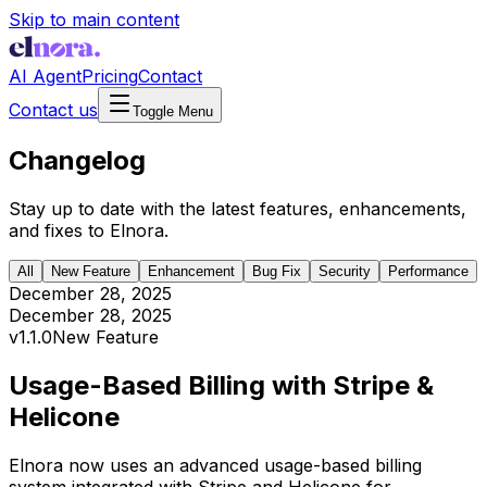
Skip to main content
AI Agent
Pricing
Contact
Contact us
Toggle Menu
Changelog
Stay up to date with the latest features, enhancements,
and fixes to Elnora.
All
New Feature
Enhancement
Bug Fix
Security
Performance
December 28, 2025
December 28, 2025
v
1.1.0
New Feature
Usage-Based Billing with Stripe &
Helicone
Elnora now uses an advanced usage-based billing
system integrated with Stripe and Helicone for