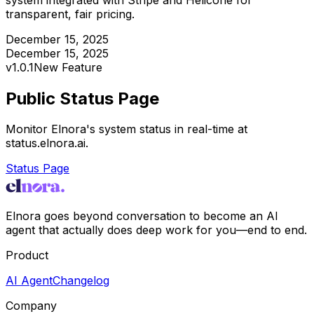
transparent, fair pricing.
December 15, 2025
December 15, 2025
v
1.0.1
New Feature
Public Status Page
Monitor Elnora's system status in real-time at
status.elnora.ai.
Status Page
Elnora goes beyond conversation to become an AI
agent that actually does deep work for you—end to end.
Product
AI Agent
Changelog
Company