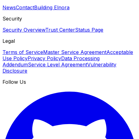
News
Contact
Building Elnora
Security
Security Overview
Trust Center
Status Page
Legal
Terms of Service
Master Service Agreement
Acceptable
Use Policy
Privacy Policy
Data Processing
Addendum
Service Level Agreement
Vulnerability
Disclosure
Follow Us