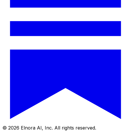
©
2026
Elnora AI, Inc. All rights reserved.