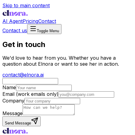
Skip to main content
AI Agent
Pricing
Contact
Contact us
Toggle Menu
Get in touch
We'd love to hear from you. Whether you have a
question about Elnora or want to see her in action.
contact@elnora.ai
Name
Email
(work emails only)
Company
Message
Send Message