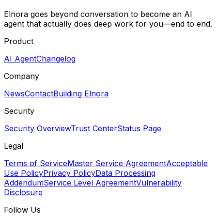
Elnora goes beyond conversation to become an AI
agent that actually does deep work for you—end to end.
Product
AI Agent
Changelog
Company
News
Contact
Building Elnora
Security
Security Overview
Trust Center
Status Page
Legal
Terms of Service
Master Service Agreement
Acceptable
Use Policy
Privacy Policy
Data Processing
Addendum
Service Level Agreement
Vulnerability
Disclosure
Follow Us