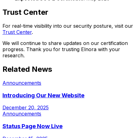
Trust Center
For real-time visibility into our security posture, visit our
Trust Center
.
We will continue to share updates on our certification
progress. Thank you for trusting Elnora with your
research.
Related News
Announcements
Introducing Our New Website
December 20, 2025
Announcements
Status Page Now Live