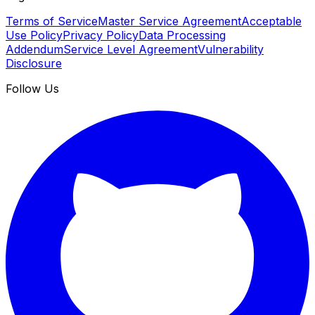
Terms of Service
Master Service Agreement
Acceptable
Use Policy
Privacy Policy
Data Processing
Addendum
Service Level Agreement
Vulnerability
Disclosure
Follow Us