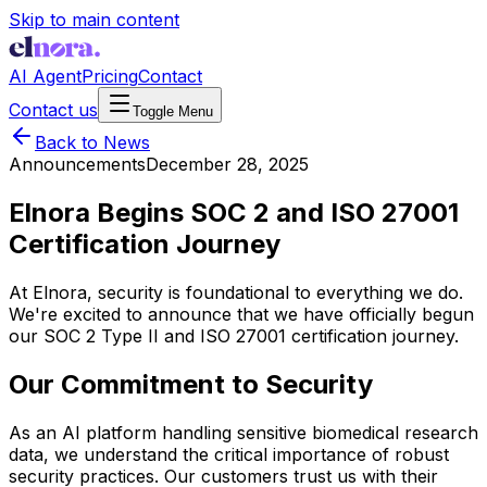
Skip to main content
AI Agent
Pricing
Contact
Contact us
Toggle Menu
Back to News
Announcements
December 28, 2025
Elnora Begins SOC 2 and ISO 27001
Certification Journey
At Elnora, security is foundational to everything we do.
We're excited to announce that we have officially begun
our SOC 2 Type II and ISO 27001 certification journey.
Our Commitment to Security
As an AI platform handling sensitive biomedical research
data, we understand the critical importance of robust
security practices. Our customers trust us with their