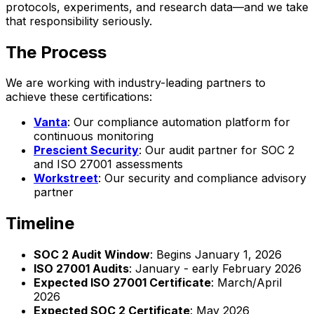
protocols, experiments, and research data—and we take
that responsibility seriously.
The Process
We are working with industry-leading partners to
achieve these certifications:
Vanta
: Our compliance automation platform for
continuous monitoring
Prescient Security
: Our audit partner for SOC 2
and ISO 27001 assessments
Workstreet
: Our security and compliance advisory
partner
Timeline
SOC 2 Audit Window
: Begins January 1, 2026
ISO 27001 Audits
: January - early February 2026
Expected ISO 27001 Certificate
: March/April
2026
Expected SOC 2 Certificate
: May 2026