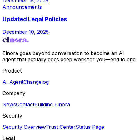
December 15, 2025
Announcements
Updated Legal Policies
December 10, 2025
Elnora goes beyond conversation to become an AI
agent that actually does deep work for you—end to end.
Product
AI Agent
Changelog
Company
News
Contact
Building Elnora
Security
Security Overview
Trust Center
Status Page
Legal